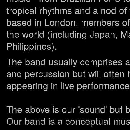
tropical rhythms and a nod of t
based in London, members of M
the world (including Japan, M
Philippines).
The band usually comprises ac
and percussion but will often
appearing in live performance
The above is our 'sound' but 
Our band is a conceptual mus