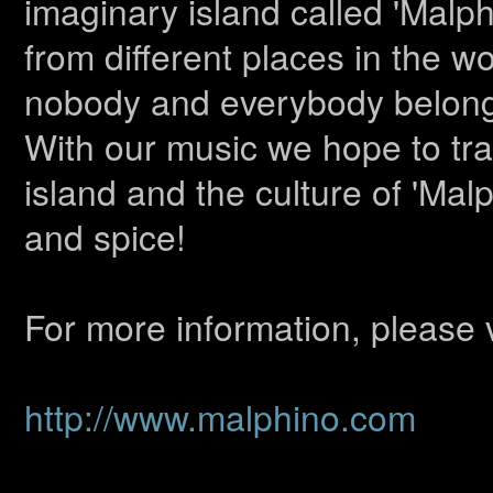
imaginary island called 'Malp
from different places in the w
nobody and everybody belongs
With our music we hope to tra
island and the culture of 'Malp
and spice!
For more information, please v
http://www.malphino.com