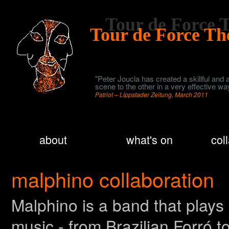
Tour de Force
Tour de Force T
"Peter Joucla has created a skillful and
scene to the other in a very effective w
Patriot – Lippstader Zeitung, March 2011
about
what's on
col
malphino collaboration
Malphino is a band that plays
music - from Brazilian Forró 