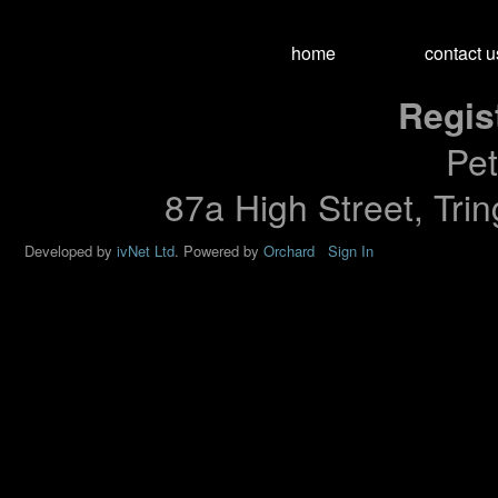
home
contact u
Regis
Pet
87a High Street, Tri
Developed by
ivNet Ltd
.
Powered by
Orchard
Sign In